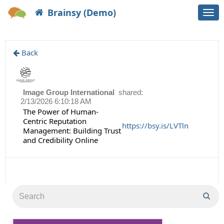
Brainsy (Demo)
Togg
navi
Back
Image Group International
shared:
2/13/2026 6:10:18 AM
The Power of Human-
Centric Reputation
https://bsy.is/LVTln
Management: Building Trust
and Credibility Online