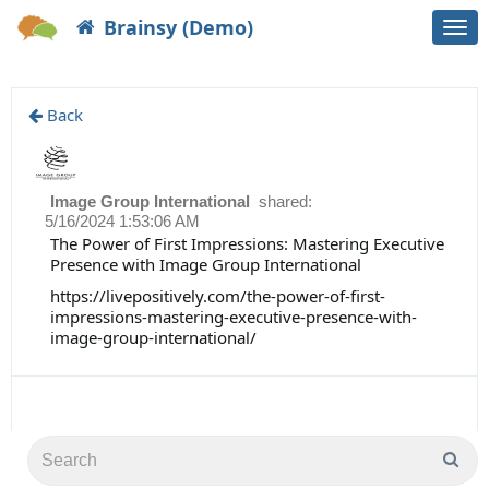
Brainsy (Demo)
Togg
navi
Back
Image Group International
shared:
5/16/2024 1:53:06 AM
The Power of First Impressions: Mastering Executive
Presence with Image Group International
https://livepositively.com/the-power-of-first-
impressions-mastering-executive-presence-with-
image-group-international/