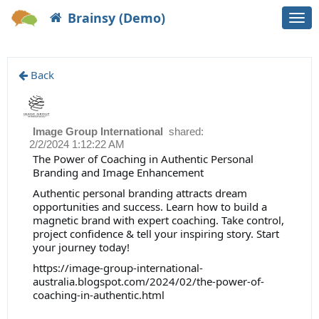
Brainsy (Demo)
Togg
navi
Back
Image Group International
shared:
2/2/2024 1:12:22 AM
The Power of Coaching in Authentic Personal
Branding and Image Enhancement
Authentic personal branding attracts dream
opportunities and success. Learn how to build a
magnetic brand with expert coaching. Take control,
project confidence & tell your inspiring story. Start
your journey today!
https://image-group-international-
australia.blogspot.com/2024/02/the-power-of-
coaching-in-authentic.html