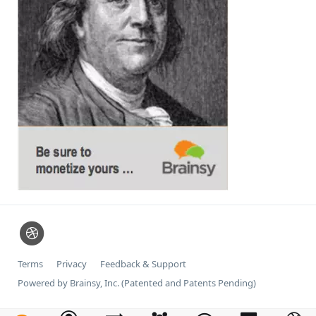
Terms
Privacy
Feedback & Support
Powered by Brainsy, Inc. (Patented and Patents Pending)