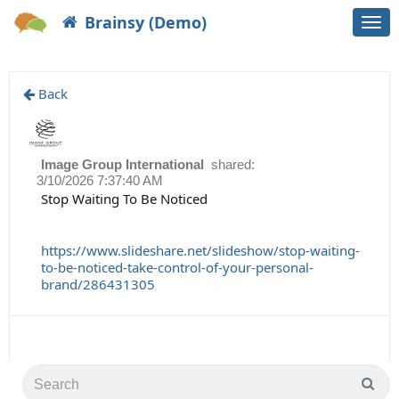
Brainsy (Demo)
Togg
navi
Back
Image Group International
shared:
3/10/2026 7:37:40 AM
Stop Waiting To Be Noticed
https://www.slideshare.net/slideshow/stop-waiting-
to-be-noticed-take-control-of-your-personal-
brand/286431305