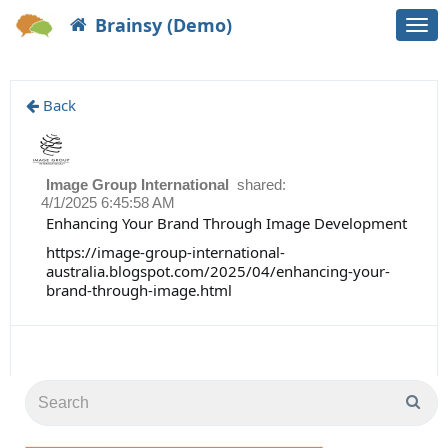
Brainsy (Demo)
Togg
navi
Back
Image Group International
shared:
4/1/2025 6:45:58 AM
Enhancing Your Brand Through Image Development
https://image-group-international-
australia.blogspot.com/2025/04/enhancing-your-
brand-through-image.html