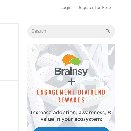
Login
Register for Free