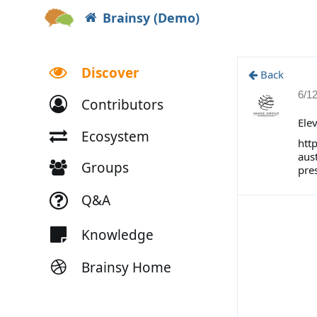
Brainsy (Demo)
Discover
Back
6/1
Contributors
Ele
Ecosystem
htt
aus
Groups
pre
Q&A
Knowledge
Brainsy Home