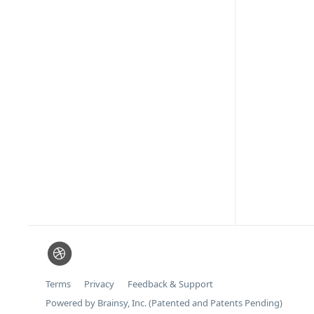
Terms
Privacy
Feedback & Support
Powered by Brainsy, Inc. (Patented and Patents Pending)