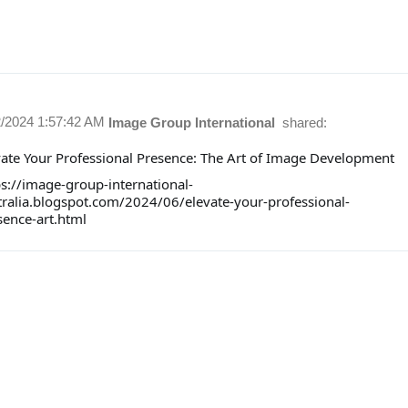
2/2024 1:57:42 AM
Image Group International
shared:
vate Your Professional Presence: The Art of Image Development
ps://image-group-international-
tralia.blogspot.com/2024/06/elevate-your-professional-
sence-art.html