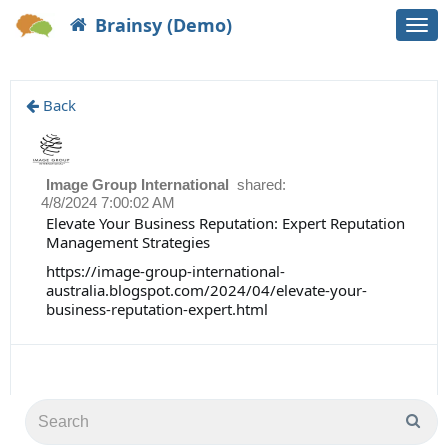
Brainsy (Demo)
Togg
navi
Back
Image Group International
shared:
4/8/2024 7:00:02 AM
Elevate Your Business Reputation: Expert Reputation
Management Strategies
https://image-group-international-
australia.blogspot.com/2024/04/elevate-your-
business-reputation-expert.html