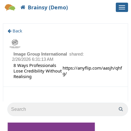
Brainsy (Demo)
Togg
navi
Back
Image Group International
shared:
2/26/2026 6:31:13 AM
8 Ways Professionals
https://anyflip.com/aasjh/qhf
Lose Credibility Without
g/
Realising