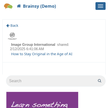
Brainsy (Demo)
Togg
navi
Back
Image Group International
shared:
2/12/2025 6:41:06 AM
How to Stay Original in the Age of AI