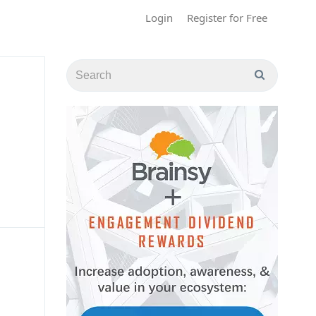
Login
Register for Free