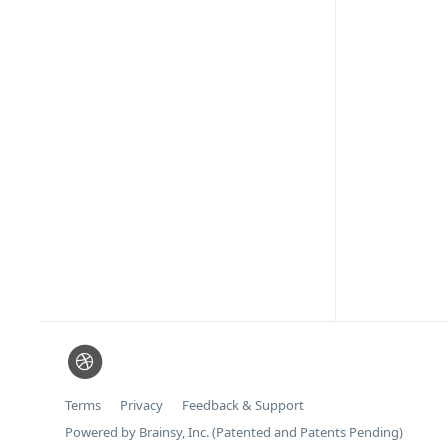
Terms
Privacy
Feedback & Support
Powered by Brainsy, Inc. (Patented and Patents Pending)