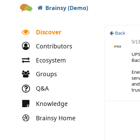
Brainsy (Demo)
Discover
Back
5/1
Contributors
UPS
Ecosystem
Bac
Ene
Groups
ser
and
Q&A
tru
Knowledge
Brainsy Home