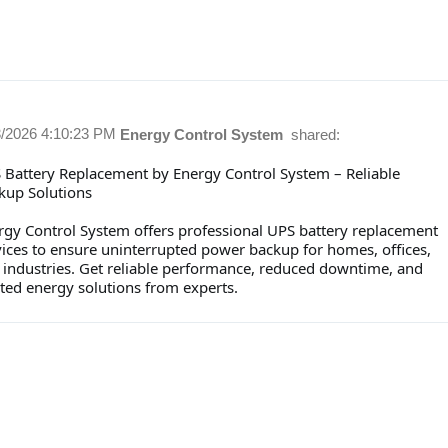
3/2026 4:10:23 PM
Energy Control System
shared:
 Battery Replacement by Energy Control System – Reliable
kup Solutions
rgy Control System offers professional UPS battery replacement
vices to ensure uninterrupted power backup for homes, offices,
 industries. Get reliable performance, reduced downtime, and
sted energy solutions from experts.