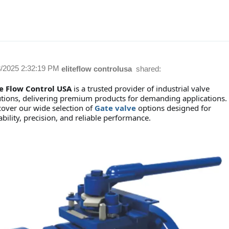
8/2025 2:32:19 PM
eliteflow controlusa
shared:
te Flow Control USA
is a trusted provider of industrial valve
utions, delivering premium products for demanding applications.
cover our wide selection of
Gate valve
options designed for
bility, precision, and reliable performance.