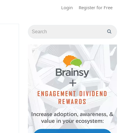
Login
Register for Free