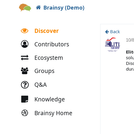
Brainsy (Demo)
Discover
Back
10/
Contributors
Eli
Ecosystem
sol
Dis
dura
Groups
Q&A
Knowledge
Brainsy Home