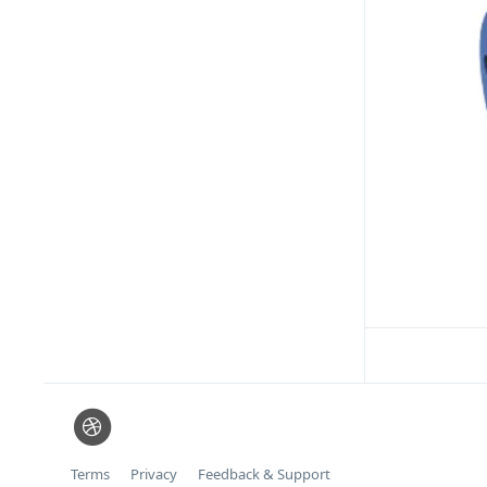
Terms
Privacy
Feedback & Support