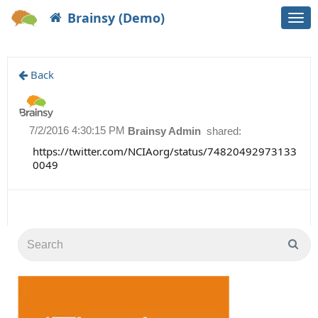
Brainsy (Demo)
Togg
navi
Back
7/2/2016 4:30:15 PM
Brainsy Admin
shared:
https://twitter.com/NCIAorg/status/74820492973133
0049