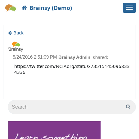
Brainsy (Demo)
Togg
navi
Back
5/24/2016 2:51:09 PM
Brainsy Admin
shared:
https://twitter.com/NCIAorg/status/73515145096833
4336