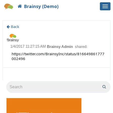
Brainsy (Demo)
Togg
navi
Back
1/4/2017 11:27:15 AM
Brainsy Admin
shared:
https://twitter.com/BrainsyInc/status/816649861777
002496