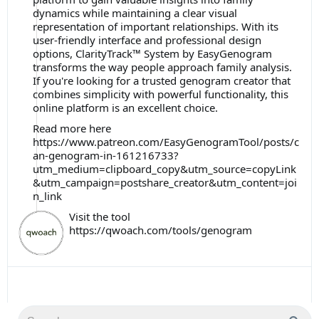
dynamics while maintaining a clear visual
representation of important relationships. With its
user-friendly interface and professional design
options, ClarityTrack™ System by EasyGenogram
transforms the way people approach family analysis.
If you're looking for a trusted genogram creator that
combines simplicity with powerful functionality, this
online platform is an excellent choice.
Read more here
https://www.patreon.com/EasyGenogramTool/posts/c
an-genogram-in-161216733?
utm_medium=clipboard_copy&utm_source=copyLink
&utm_campaign=postshare_creator&utm_content=joi
n_link
Visit the tool
https://qwoach.com/tools/genogram