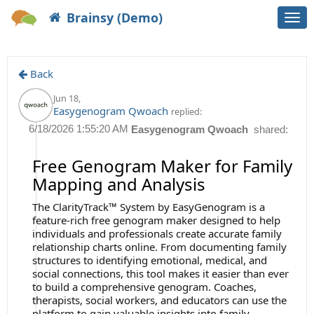
Brainsy (Demo)
Togg
navi
Back
Jun 18
,
Easygenogram Qwoach
replied:
6/18/2026 1:55:20 AM
Easygenogram Qwoach
shared:
Free Genogram Maker for Family
Mapping and Analysis
The ClarityTrack™ System by EasyGenogram is a
feature-rich free genogram maker designed to help
individuals and professionals create accurate family
relationship charts online. From documenting family
structures to identifying emotional, medical, and
social connections, this tool makes it easier than ever
to build a comprehensive genogram. Coaches,
therapists, social workers, and educators can use the
platform to gain valuable insights into family