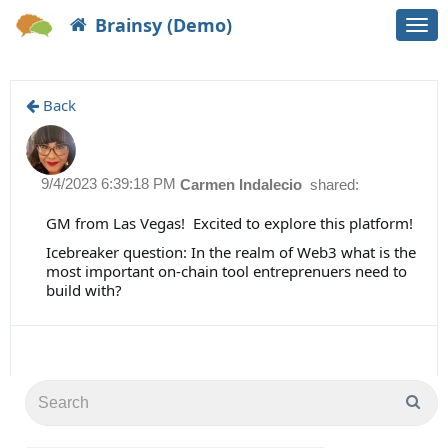
Brainsy (Demo)
Togg
navi
Back
9/4/2023 6:39:18 PM
Carmen Indalecio
shared:
GM from Las Vegas! Excited to explore this platform!
Icebreaker question: In the realm of Web3 what is the
most important on-chain tool entreprenuers need to
build with?