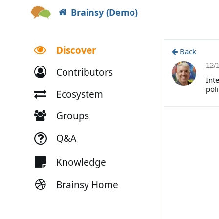
Brainsy (Demo)
Discover
Back
12/
Contributors
Inte
poli
Ecosystem
Groups
Q&A
Knowledge
Brainsy Home