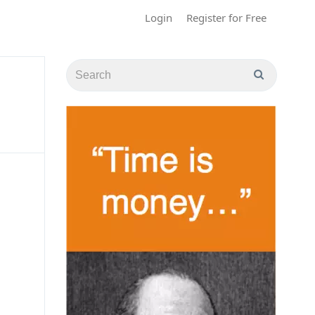
Login
Register for Free