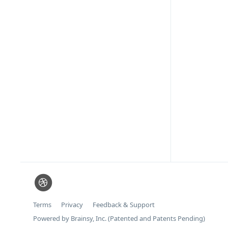
Terms
Privacy
Feedback & Support
Powered by Brainsy, Inc. (Patented and Patents Pending)