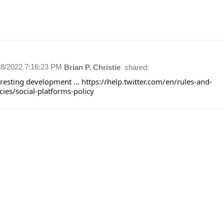
18/2022 7:16:23 PM
Brian P. Christie
shared:
resting development ... https://help.twitter.com/en/rules-and-
cies/social-platforms-policy