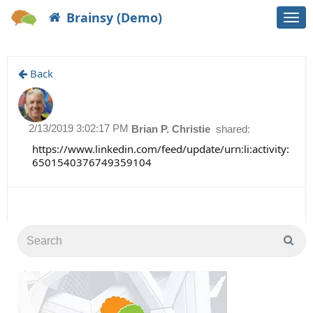
Brainsy (Demo)
Togg
navi
Back
2/13/2019 3:02:17 PM
Brian P. Christie
shared:
https://www.linkedin.com/feed/update/urn:li:activity:
6501540376749359104