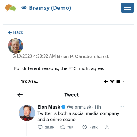
Brainsy (Demo)
Togg
navi
Back
5/19/2023 4:33:32 AM
Brian P. Christie
shared:
For different reasons, the FTC might agree.