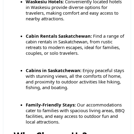
Waskesiu Hotels:
Conveniently located hotels
in Waskesiu provide diverse options for
travelers, making comfort and easy access to
nearby attractions.
Cabin Rentals Saskatchewan:
Find a range of
cabin rentals in Saskatchewan, from rustic
retreats to modern escapes, ideal for families,
couples, or solo travelers.
Cabins in Saskatchewan:
Enjoy peaceful stays
with stunning views, all the comforts of home,
and proximity to outdoor activities like hiking,
fishing, and boating.
Family-Friendly Stays:
Our accommodations
cater to families with spacious living areas, BBQ
facilities, and easy access to outdoor fun and
local attractions.