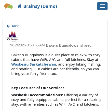
Brainsy (Demo)
Togg
navi
Back
9/12/2025 9:58:55 AM
Bakers Bungalows
shared:
Baker's Bungalows is a quiet place to relax with cozy
cabins that have WiFi, A/C, and full kitchens. Stay at
Waskesiu Saskatchewan
, and enjoy hiking, fishing,
and boating. Our cabins are pet-friendly, so you can
bring your furry friend too.
Key Features of Our Services
Waskesiu Accommodations:
Offering a variety of
cozy and fully equipped cabins, perfect for a relaxing
stay, with amenities such as WiFi, A/C, and kitchens.