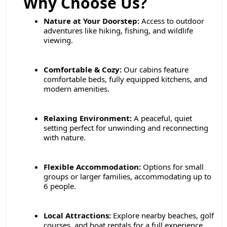
Why Choose Us?
Nature at Your Doorstep:
Access to outdoor
adventures like hiking, fishing, and wildlife
viewing.
Comfortable & Cozy:
Our cabins feature
comfortable beds, fully equipped kitchens, and
modern amenities.
Relaxing Environment:
A peaceful, quiet
setting perfect for unwinding and reconnecting
with nature.
Flexible Accommodation:
Options for small
groups or larger families, accommodating up to
6 people.
Local Attractions:
Explore nearby beaches, golf
courses, and boat rentals for a full experience.