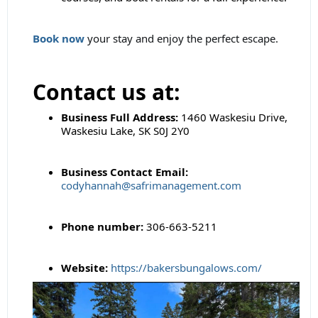
Book now
your stay and enjoy the perfect escape.
Contact us at:
Business Full Address:
1460 Waskesiu Drive,
Waskesiu Lake, SK S0J 2Y0
Business Contact Email:
codyhannah@safrimanagement.com
Phone number:
306-663-5211
Website:
https://bakersbungalows.com/