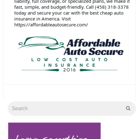
liability, full coverage, or specialized plans, we make it
fast, simple, and budget-friendly. Call (458) 318-3378
today and secure your car with the best cheap auto
insurance in America. Visit
https://affordableautosecure.com/