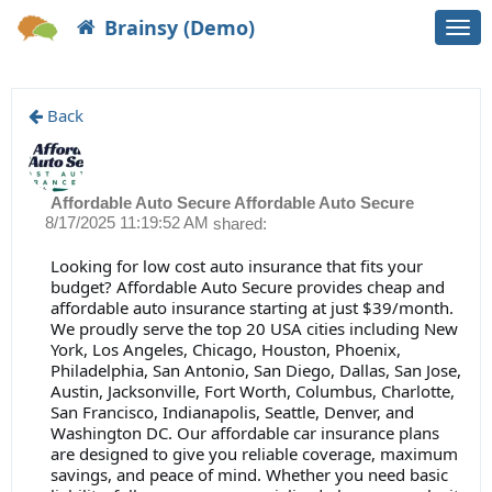
Brainsy (Demo)
Togg
navi
Back
Affordable Auto Secure Affordable Auto Secure
8/17/2025 11:19:52 AM
shared:
Looking for low cost auto insurance that fits your
budget? Affordable Auto Secure provides cheap and
affordable auto insurance starting at just $39/month.
We proudly serve the top 20 USA cities including New
York, Los Angeles, Chicago, Houston, Phoenix,
Philadelphia, San Antonio, San Diego, Dallas, San Jose,
Austin, Jacksonville, Fort Worth, Columbus, Charlotte,
San Francisco, Indianapolis, Seattle, Denver, and
Washington DC. Our affordable car insurance plans
are designed to give you reliable coverage, maximum
savings, and peace of mind. Whether you need basic