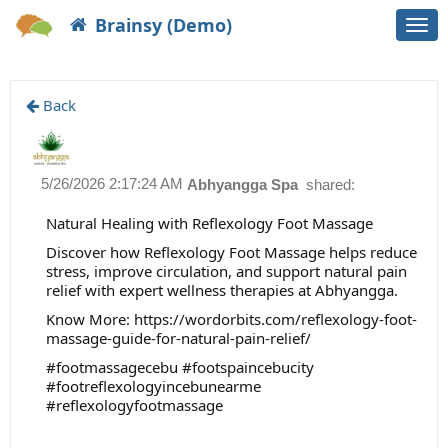
Brainsy (Demo)
Togg
navi
Back
5/26/2026 2:17:24 AM
Abhyangga Spa
shared:
Natural Healing with Reflexology Foot Massage
Discover how Reflexology Foot Massage helps reduce
stress, improve circulation, and support natural pain
relief with expert wellness therapies at Abhyangga.
Know More: https://wordorbits.com/reflexology-foot-
massage-guide-for-natural-pain-relief/
#footmassagecebu #footspaincebucity
#footreflexologyincebunearme
#reflexologyfootmassage