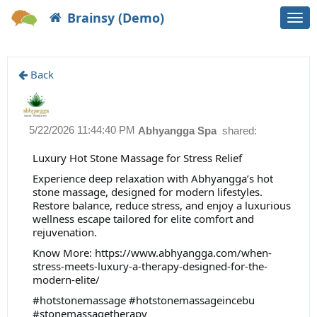
Brainsy (Demo)
Togg
navi
Back
5/22/2026 11:44:40 PM
Abhyangga Spa
shared:
Luxury Hot Stone Massage for Stress Relief
Experience deep relaxation with Abhyangga’s hot
stone massage, designed for modern lifestyles.
Restore balance, reduce stress, and enjoy a luxurious
wellness escape tailored for elite comfort and
rejuvenation.
Know More: https://www.abhyangga.com/when-
stress-meets-luxury-a-therapy-designed-for-the-
modern-elite/
#hotstonemassage #hotstonemassageincebu
#stonemassagetherapy