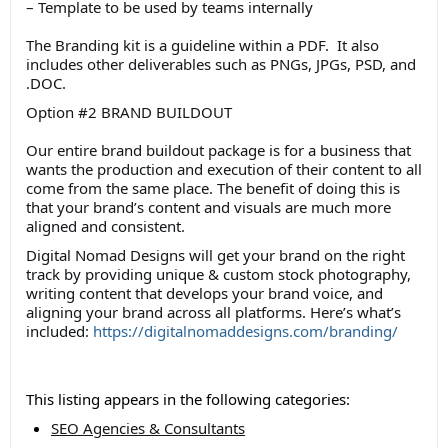
– Template to be used by teams internally
The Branding kit is a guideline within a PDF. It also
includes other deliverables such as PNGs, JPGs, PSD, and
.DOC.
Option #2 BRAND BUILDOUT
Our entire brand buildout package is for a business that
wants the production and execution of their content to all
come from the same place. The benefit of doing this is
that your brand’s content and visuals are much more
aligned and consistent.
Digital Nomad Designs will get your brand on the right
track by providing unique & custom stock photography,
writing content that develops your brand voice, and
aligning your brand across all platforms. Here’s what’s
included:
https://digitalnomaddesigns.com/branding/
This listing appears in the following categories:
SEO Agencies & Consultants