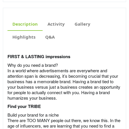
Description
Activity
Gallery
Highlights
Q&A
FIRST & LASTING impressions
Why do you need a brand?
In a world where advertisements are everywhere and
attention span is decreasing, it’s becoming crucial that your
business has a memorable brand. Having a brand tied to
your business versus just a business creates an opportunity
for people to actually connect with you. Having a brand
humanizes your business.
Find your TRIBE
Build your brand for a niche
There are TOO MANY people out there, we know this. In the
age of influencers, we are learning that you need to find a