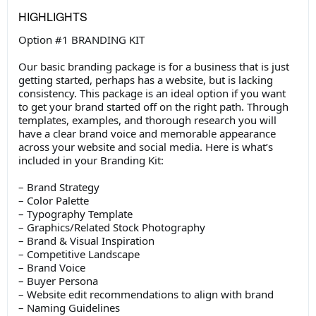
HIGHLIGHTS
Option #1 BRANDING KIT
Our basic branding package is for a business that is just
getting started, perhaps has a website, but is lacking
consistency. This package is an ideal option if you want
to get your brand started off on the right path. Through
templates, examples, and thorough research you will
have a clear brand voice and memorable appearance
across your website and social media. Here is what’s
included in your Branding Kit:
– Brand Strategy
– Color Palette
– Typography Template
– Graphics/Related Stock Photography
– Brand & Visual Inspiration
– Competitive Landscape
– Brand Voice
– Buyer Persona
– Website edit recommendations to align with brand
– Naming Guidelines