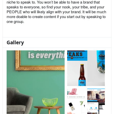
niche to speak to. You won’t be able to have a brand that
speaks to everyone, so find your nook, your tribe, and your
PEOPLE who will likely align with your brand. It will be much
more doable to create content if you start out by speaking to
one group.
Gallery