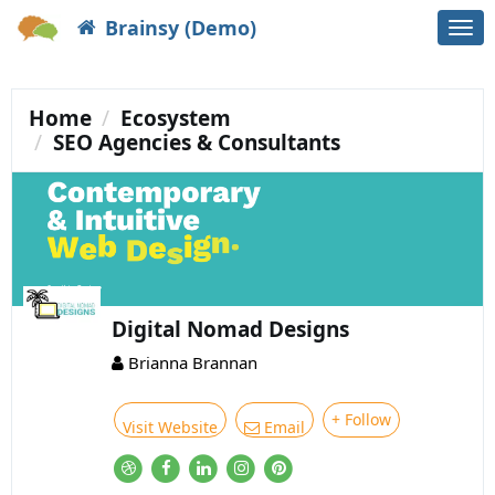
Brainsy (Demo)
Togg
navi
Home
Ecosystem
SEO Agencies & Consultants
Digital Nomad Designs
Brianna Brannan
+ Follow
Visit Website
Email