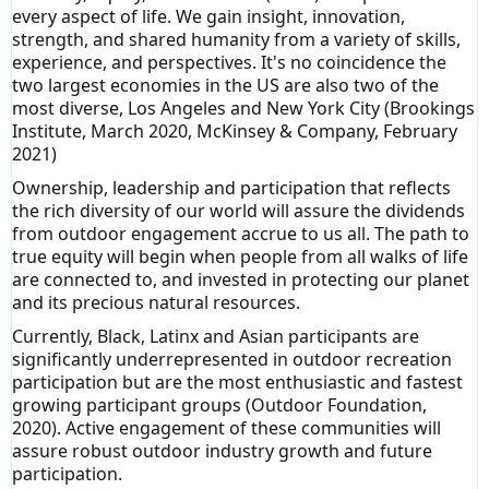
every aspect of life. We gain insight, innovation,
strength, and shared humanity from a variety of skills,
experience, and perspectives. It's no coincidence the
two largest economies in the US are also two of the
most diverse, Los Angeles and New York City (Brookings
Institute, March 2020, McKinsey & Company, February
2021)
Ownership, leadership and participation that reflects
the rich diversity of our world will assure the dividends
from outdoor engagement accrue to us all. The path to
true equity will begin when people from all walks of life
are connected to, and invested in protecting our planet
and its precious natural resources.
Currently, Black, Latinx and Asian participants are
significantly underrepresented in outdoor recreation
participation but are the most enthusiastic and fastest
growing participant groups (Outdoor Foundation,
2020). Active engagement of these communities will
assure robust outdoor industry growth and future
participation.