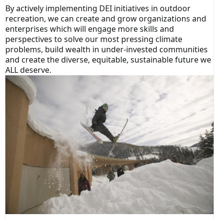
By actively implementing DEI initiatives in outdoor
recreation, we can create and grow organizations and
enterprises which will engage more skills and
perspectives to solve our most pressing climate
problems, build wealth in under-invested communities
and create the diverse, equitable, sustainable future we
ALL deserve.