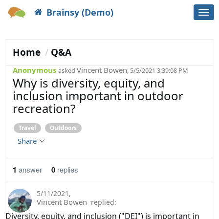
Brainsy (Demo)
Togg
navi
Home
Q&A
Anonymous
Vincent Bowen
asked
, 5/5/2021 3:39:08 PM
Why is diversity, equity, and
inclusion important in outdoor
recreation?
Travel
Outdoors
Share
1
answer
0
replies
5/11/2021
,
Vincent Bowen
replied:
Diversity, equity, and inclusion ("DEI") is important in