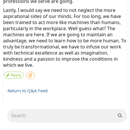
professions we serve are going.
Lastly, I would say we need to not neglect the more
aspirational sides of our minds. For too long, we have
been trained to act more like machines than humans,
particularly in the workplace. Well guess what? The
machines are here. If we are going to maintain an
advantage, we need to learn how to be more human. To
truly be transformational, we have to infuse our work
with technical excellence as well as imagination,
kindness and a passion to improve the conditions in
which we live.
Reply
Return to Q&A Feed