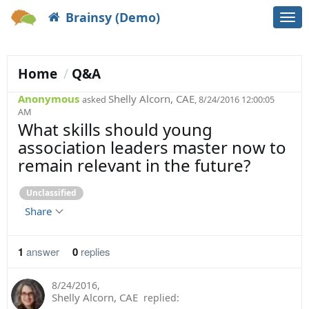
Brainsy (Demo)
Togg
navi
Home
Q&A
Anonymous
Shelly Alcorn, CAE
asked
, 8/24/2016 12:00:05
AM
What skills should young
association leaders master now to
remain relevant in the future?
Unclassified
Share
1
answer
0
replies
8/24/2016
,
Shelly Alcorn, CAE
replied: