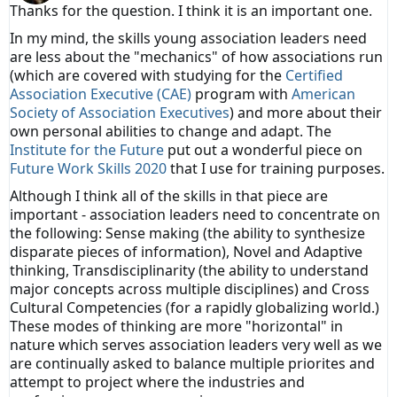
Thanks for the question. I think it is an important one.
In my mind, the skills young association leaders need
are less about the "mechanics" of how associations run
(which are covered with studying for the
Certified
Association Executive (CAE)
program with
American
Society of Association Executives
) and more about their
own personal abilities to change and adapt. The
Institute for the Future
put out a wonderful piece on
Future Work Skills 2020
that I use for training purposes.
Although I think all of the skills in that piece are
important - association leaders need to concentrate on
the following: Sense making (the ability to synthesize
disparate pieces of information), Novel and Adaptive
thinking, Transdisciplinarity (the ability to understand
major concepts across multiple disciplines) and Cross
Cultural Competencies (for a rapidly globalizing world.)
These modes of thinking are more "horizontal" in
nature which serves association leaders very well as we
are continually asked to balance multiple priorites and
attempt to project where the industries and