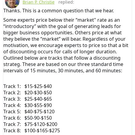
Brian P. Christie
replied:
Thanks. This is a common question that we hear.
Some experts price below their “market" rate as an
“introductory” with the goal of generating leads for
bigger business opportunities. Others price at what
they believe the “market” will bear. Regardless of your
motivation, we encourage experts to price so that a bit
of discounting occurs for calls of longer duration.
Outlined below are tracks that follow a discounting
strateg. These are based on our three standard time
intervals of 15 minutes, 30 minutes, and 60 minutes:
Track 1: $15-$25-$40
Track 2: $20-$30-$50
Track 3: $25-$40-$65
Track 4: $30-$55-$90
Track 5: $40-$75-$120
Track 6: $50-90-$150
Track 7: $75-$120-$200
Track 8: $100-$165-$275