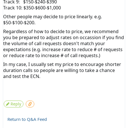
Track 9: $150-$240-$390
Track 10: $350-$600-$1,000
Other people may decide to price linearly. e.g.
$50-$100-$200.
Regardless of how to decide to price, we recommend
you be prepared to adjust rates on occassion if you find
the volume of call requests doesn't match your
expectations (e.g. increase rate to reduce # of requests
or reduce rate to increase # of call requests.)
In my case, I usually set my price to encourage shorter
duration calls so people are willing to take a chance
and test the ECN.
Reply
Return to Q&A Feed