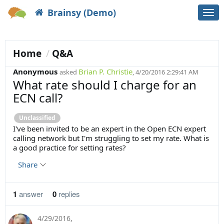
Brainsy (Demo)
Togg
navi
Home
Q&A
Anonymous
Brian P. Christie
asked
, 4/20/2016 2:29:41 AM
What rate should I charge for an
ECN call?
Unclassified
I've been invited to be an expert in the Open ECN expert
calling network but I'm struggling to set my rate. What is
a good practice for setting rates?
Share
1
answer
0
replies
4/29/2016
,