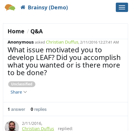
Brainsy (Demo)
Togg
navi
Home
Q&A
Anonymous
Christian Duffus
asked
, 2/11/2016 12:27:41 AM
What issue motivated you to
develop LEAF? Did you accomplish
what you wanted or is there more
to be done?
Unclassified
Share
1
answer
0
replies
2/11/2016
,
Christian Duffus
replied: