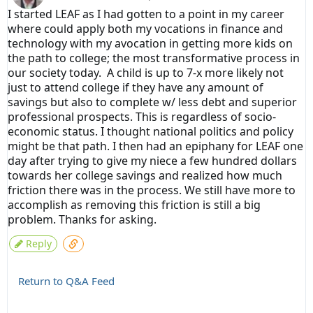
I started LEAF as I had gotten to a point in my career
where could apply both my vocations in finance and
technology with my avocation in getting more kids on
the path to college; the most transformative process in
our society today. A child is up to 7-x more likely not
just to attend college if they have any amount of
savings but also to complete w/ less debt and superior
professional prospects. This is regardless of socio-
economic status. I thought national politics and policy
might be that path. I then had an epiphany for LEAF one
day after trying to give my niece a few hundred dollars
towards her college savings and realized how much
friction there was in the process. We still have more to
accomplish as removing this friction is still a big
problem. Thanks for asking.
Reply
Return to Q&A Feed