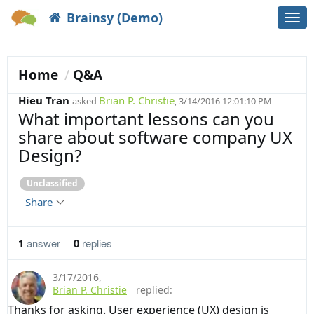
Brainsy (Demo)
Togg
navi
Home
Q&A
Hieu Tran
Brian P. Christie
asked
, 3/14/2016 12:01:10 PM
What important lessons can you
share about software company UX
Design?
Unclassified
Share
1
answer
0
replies
3/17/2016
,
Brian P. Christie
replied:
Thanks for asking. User experience (UX) design is