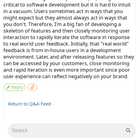
critical to software development but it is hard to intuit
in a vacuum. Users sometimes act in ways that you
might expect but they almost always act in ways that
you don't. Therefore, I'm a big fan of developing a
skeleton of features and then closely monitoring user
interaction to rapidly iterate the software in response
to real world user feedback. Initially, that "real world"
feedback is from in-house users in a development
environment. Later, and after releasing features so they
can be accessed by your customers, close monitoring
and rapid iteration is even more important since poor
user experience can reflect negatively on your brand.
Reply
Return to Q&A Feed