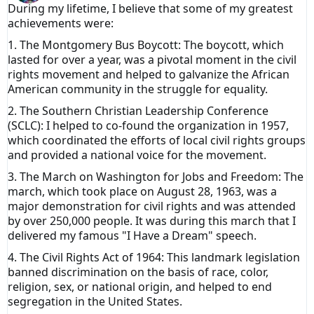
During my lifetime, I believe that some of my greatest
achievements were:
1. The Montgomery Bus Boycott: The boycott, which
lasted for over a year, was a pivotal moment in the civil
rights movement and helped to galvanize the African
American community in the struggle for equality.
2. The Southern Christian Leadership Conference
(SCLC): I helped to co-found the organization in 1957,
which coordinated the efforts of local civil rights groups
and provided a national voice for the movement.
3. The March on Washington for Jobs and Freedom: The
march, which took place on August 28, 1963, was a
major demonstration for civil rights and was attended
by over 250,000 people. It was during this march that I
delivered my famous "I Have a Dream" speech.
4. The Civil Rights Act of 1964: This landmark legislation
banned discrimination on the basis of race, color,
religion, sex, or national origin, and helped to end
segregation in the United States.