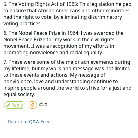
5. The Voting Rights Act of 1965: This legislation helped
to ensure that African Americans and other minorities
had the right to vote, by eliminating discriminatory
voting practices.
6. The Nobel Peace Prize in 1964: I was awarded the
Nobel Peace Prize for my work in the civil rights
movement. It was a recognition of my efforts in
promoting nonviolence and racial equality.
7. These were some of the major achievements during
my lifetime, but my work and message was not limited
to these events and actions. My message of
nonviolence, love and understanding continue to
inspire people around the world to strive for a just and
equal society.
0
Reply
Return to Q&A Feed