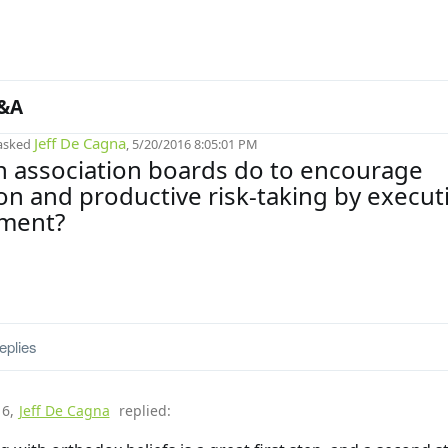
&A
Jeff De Cagna
asked
, 5/20/2016 8:05:01 PM
 association boards do to encourage
on and productive risk-taking by execut
ment?
eplies
16
,
Jeff De Cagna
replied: