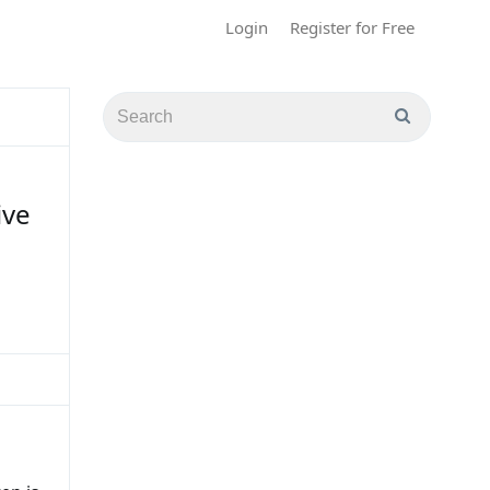
Login
Register for Free
ive