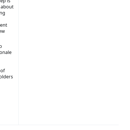
ep is
s about
ing
tent
new
o
ionale
 of
olders