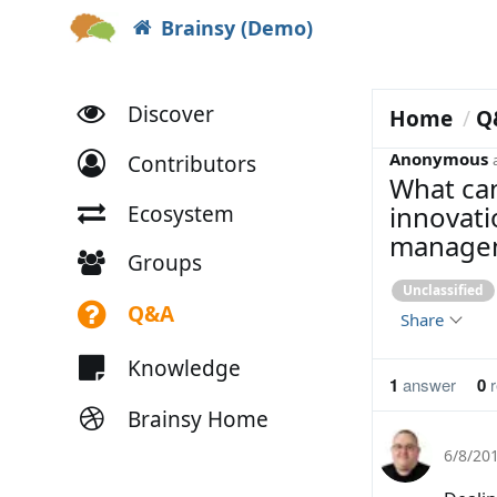
Brainsy (Demo)
Discover
Home
Q
Anonymous
Contributors
What can
innovati
Ecosystem
manage
Groups
Unclassified
Q&A
Share
Knowledge
1
answer
0
r
Brainsy Home
6/8/20