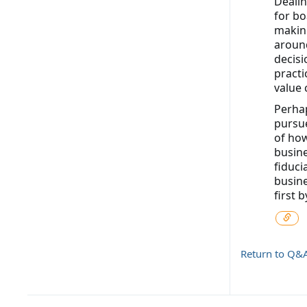
Dealin
for bo
making
around
decisi
practi
value 
Perhap
pursue
of how
busine
fiduci
busine
first 
Return to Q&