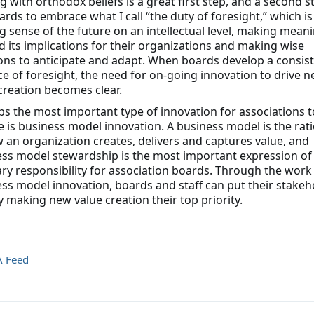
g with orthodox beliefs is a great first step, and a second st
ards to embrace what I call “the duty of foresight,” which i
 sense of the future on an intellectual level, making mean
 its implications for their organizations and making wise
ons to anticipate and adapt. When boards develop a consis
ce of foresight, the need for on-going innovation to drive 
creation becomes clear.
s the most important type of innovation for associations t
 is business model innovation. A business model is the rat
 an organization creates, delivers and captures value, and
ss model stewardship is the most important expression of
ary responsibility for association boards. Through the work
ss model innovation, boards and staff can put their stakeh
by making new value creation their top priority.
A Feed