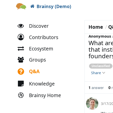
Brainsy (Demo)
Discover
Home
Q
Anonymous
Contributors
What are
that ins
Ecosystem
founders
Groups
Unclassified
Q&A
Share
Knowledge
1
answer
0
r
Brainsy Home
3/17/2