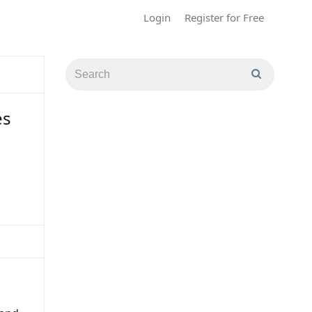
Login
Register for Free
es