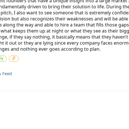
t founders that have a unique insight into a large market
ndamentally driven to bring their solution to life. During th
 pitch, I also want to see someone that is extremely confide
vision but also recognizes their weaknesses and will be able
le along the way and able to hire a team that fills those gaps. 
 what keeps them up at night or what they see as their big
nge, if they say nothing, it basically means that they haven’t
t it out or they are lying since every company faces enor
nges and nothing ever goes according to plan.
ly
A Feed