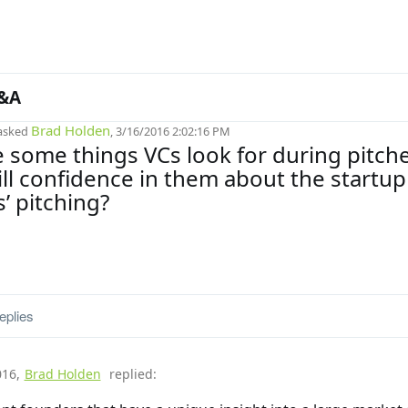
&A
Brad Holden
asked
, 3/16/2016 2:02:16 PM
 some things VCs look for during pitch
till confidence in them about the startup
’ pitching?
eplies
016
,
Brad Holden
replied: