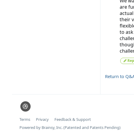
We wan
are fu
actual
their 
flexib
to ask
challe
though
challe
Rep
Return to Q&
Terms
Privacy
Feedback & Support
Powered by Brainsy, Inc. (Patented and Patents Pending)