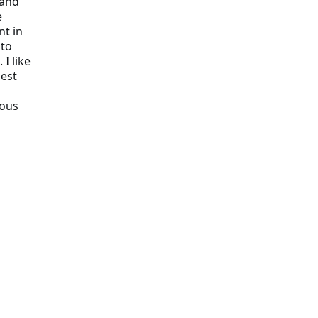
 and
e
nt in
 to
I like
gest
mous