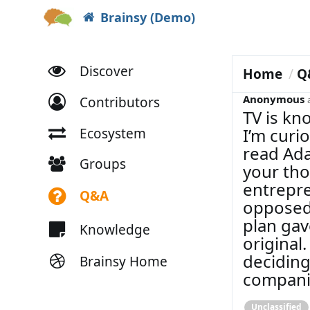
Brainsy (Demo)
Discover
Home
Q
Anonymous
Contributors
TV is kn
I’m curi
Ecosystem
read Ada
Groups
your tho
entrepre
Q&A
opposed 
plan ga
Knowledge
original
deciding
Brainsy Home
compani
Unclassified