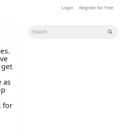
Login
Register for Free
es.
ave
 get
e as
up
 for