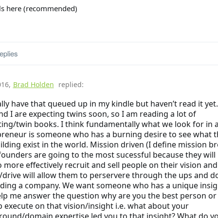
ils here (recommended)
eplies
016
,
Brad Holden
replied:
ally have that queued up in my kindle but haven’t read it yet
nd I are expecting twins soon, so I am reading a lot of
ing/twin books. I think fundamentally what we look for in 
reneur is someone who has a burning desire to see what t
ilding exist in the world. Mission driven (I define mission b
founders are going to the most sucessful because they will
o more effectively recruit and sell people on their vision and
/drive will allow them to perservere through the ups and 
ilding a company. We want someone who has a unique insig
lp me answer the question why are you the best person or
p execute on that vision/insight i.e. what about your
ound/domain expertise led you to that insight? What do y