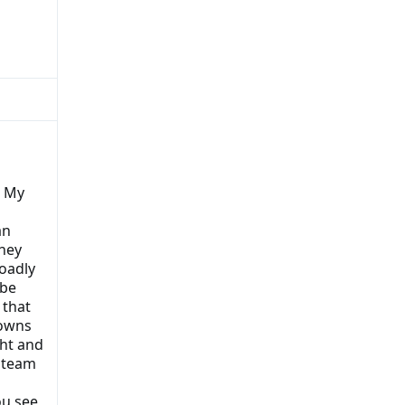
. My
an
hey
roadly
 be
 that
downs
ht and
 team
ou see