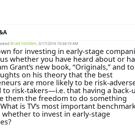
&A
Brad Holden
asked
, 3/17/2016 10:34:19 AM
own for investing in early-stage compani
ous whether you have heard about or h
m Grant’s new book, “Originals,” and to
ughts on his theory that the best
neurs are more likely to be risk-advers
to risk-takers—i.e. that having a back-
ve them the freedom to do something
. What is TV’s most important benchmark
 whether to invest in early-stage
es?