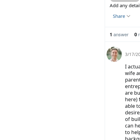
Add any deta
Share
1
answer
0
r
3/17/2
I actu
wife a
parent
entrep
are bu
here) 
able t
desire
of bu
can he
to hel
backgr