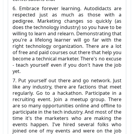
6. Embrace forever learning. Autodidacts are
respected just as much as those with a
pedigree. Marketing changes so quickly (as
does the technology industry) so you have to be
willing to learn and relearn. Demonstrating that
you're a lifelong learner will go far with the
right technology organization. There are a lot
of free and paid courses out there that help you
become a technical marketer. There's no excuse
- teach yourself even if you don't have the job
yet.
7. Put yourself out there and go network. Just
like any industry, there are factions that meet
regularly. Go to a hackathon. Participate in a
recruiting event. Join a meetup group. There
are so many opportunities online and offline to
participate in the tech industry. And most of the
time it's the marketers who are making the
events happen. I've hired several folks who
joined one of my events and were on the job