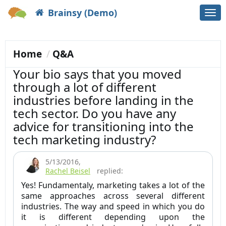
Brainsy (Demo)
Togg
navi
Home
Q&A
Your bio says that you moved
through a lot of different
industries before landing in the
tech sector. Do you have any
advice for transitioning into the
tech marketing industry?
5/13/2016
,
Rachel Beisel
replied:
Yes! Fundamentaly, marketing takes a lot of the
same approaches across several different
industries. The way and speed in which you do
it is different depending upon the