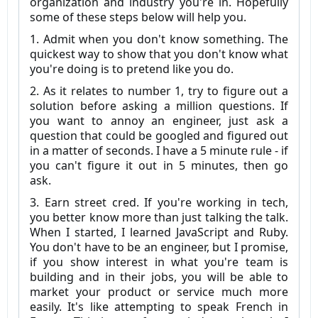
organization and industry you're in. Hopefully
some of these steps below will help you.
1. Admit when you don't know something. The
quickest way to show that you don't know what
you're doing is to pretend like you do.
2. As it relates to number 1, try to figure out a
solution before asking a million questions. If
you want to annoy an engineer, just ask a
question that could be googled and figured out
in a matter of seconds. I have a 5 minute rule - if
you can't figure it out in 5 minutes, then go
ask.
3. Earn street cred. If you're working in tech,
you better know more than just talking the talk.
When I started, I learned JavaScript and Ruby.
You don't have to be an engineer, but I promise,
if you show interest in what you're team is
building and in their jobs, you will be able to
market your product or service much more
easily. It's like attempting to speak French in