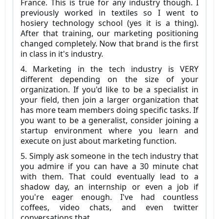
France. This is true for any industry though. I
previously worked in textiles so I went to
hosiery technology school (yes it is a thing).
After that training, our marketing positioning
changed completely. Now that brand is the first
in class in it's industry.
4. Marketing in the tech industry is VERY
different depending on the size of your
organization. If you'd like to be a specialist in
your field, then join a larger organization that
has more team members doing specific tasks. If
you want to be a generalist, consider joining a
startup environment where you learn and
execute on just about marketing function.
5. Simply ask someone in the tech industry that
you admire if you can have a 30 minute chat
with them. That could eventually lead to a
shadow day, an internship or even a job if
you're eager enough. I've had countless
coffees, video chats, and even twitter
conversations that