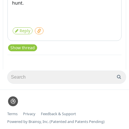
hunt.
Reply
Show thread
Terms
Privacy
Feedback & Support
Powered by Brainsy, Inc. (Patented and Patents Pending)