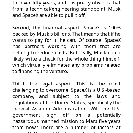
for over fifty years, and it is pretty obvious that
from a technical/engineering standpoint, Musk
and SpaceX are able to pull it off.
Second, the financial aspect. SpaceX is 100%
backed by Musk's billions. That means that if he
wants to pay for it, he can. Of course, SpaceX
has partners working with them that are
helping to reduce costs. But really, Musk could
likely write a check for the whole thing himself,
which virtually eliminates any problems related
to financing the venture.
Third, the legal aspect. This is the most
challenging to overcome. SpaceX is a U.S.-based
company, and subject to the laws and
regulations of the United States, specifically the
Federal Aviation Administration. Will the U.S.
government sign off on a potentially
hazsardous manned mission to Mars five years
from now? There are a number of factors at