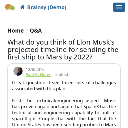
Brainsy (Demo)
Togg
navi
Home
Q&A
What do you think of Elon Musk's
projected timeline for sending the
first ship to Mars by 2022?
12/8/2016
,
Paul B. Huter
replied:
Great question! I see three sets of challenges
associated with this plan:
First, the technical/engineering aspect. Musk
has proven again and again that SpaceX has the
technical and engineering capability to pull of
spaceflight. Couple that with the fact that the
United States has been sending probes to Mars