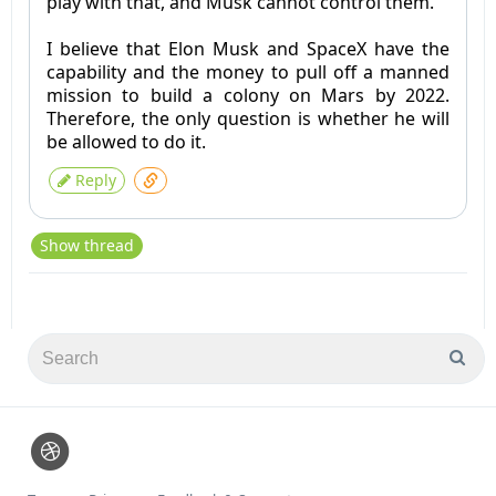
play with that, and Musk cannot control them.
I believe that Elon Musk and SpaceX have the
capability and the money to pull off a manned
mission to build a colony on Mars by 2022.
Therefore, the only question is whether he will
be allowed to do it.
Reply
Show thread