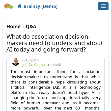
Brainsy (Demo)
Togg
navi
Home
Q&A
What do association decision-
makers need to understand about
AI today and going forward?
6/13/2017
,
Jeff De Cagna
replied:
The most important thing for association
decision-makers to understand is that while
there is considerable hype circulating about
artificial intelligence (AI), it is a technology
platform that really doesn't need hype. AI is
changing the future landscape in virtually every
field of human endeavor and, as it becomes
more powerful over the next 60+ months,