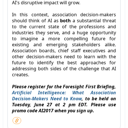
AI's disruptive impact will grow.
In this context, association decision-makers
should think of AI as
both
a substantial threat
to the current state of the professions and
industries they serve, and a huge opportunity
to imagine a more compelling future for
existing and emerging stakeholders alike.
Association boards, chief staff executives and
other decision-makers need to learn with the
future to identify the best approaches for
addressing both sides of the challenge that AI
creates.
Please register for the Foresight First Briefing,
Artificial Intelligence: What Association
Decision-Makers Need to Know
, to be held on
Tuesday, June 27 at 2 pm EDT. Please use
promo code AI2017 when you sign up.