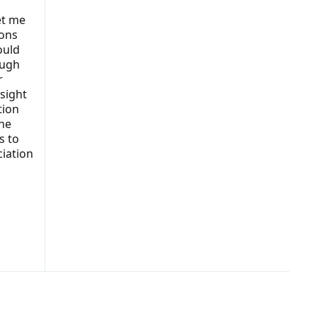
let me
ions
ould
ough
r
esight
tion
the
s to
ciation