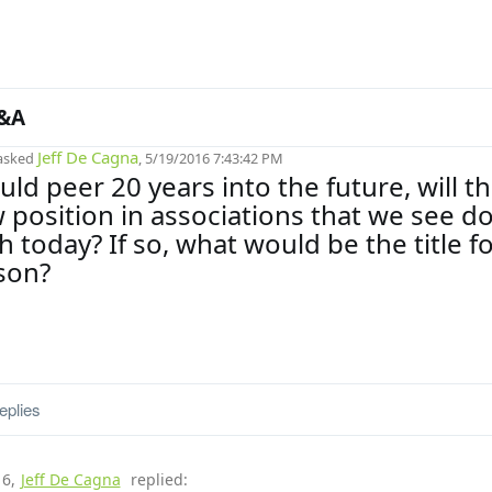
&A
Jeff De Cagna
asked
, 5/19/2016 7:43:42 PM
uld peer 20 years into the future, will t
 position in associations that we see do
 today? If so, what would be the title f
son?
eplies
16
,
Jeff De Cagna
replied: