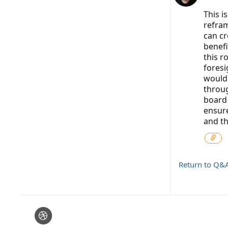
This i
refram
can cr
benefi
this r
foresi
would 
throug
board 
ensure
and the
Return to Q&