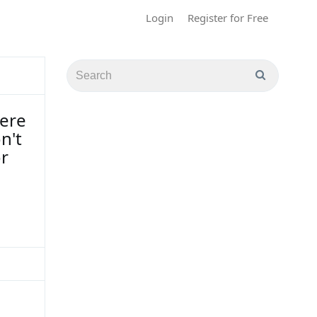
Login
Register for Free
here
n't
or