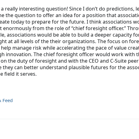
s a really interesting question! Since I don’t do predictions, 
e the question to offer an idea for a position that associat
eate today to prepare for the future. I think associations w
t enormously from the role of “chief foresight officer.” Thr
ole, associations would be able to build a deeper capacity fo
ght at all levels of the their organizations. The focus on for
help manage risk while accelerating the pace of value crea
h innovation. The chief foresight officer would work with 
on the duty of foresight and with the CEO and C-Suite peer
 they can better understand plausible futures for the asso
 field it serves.
A Feed