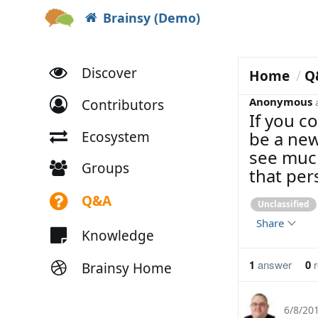
Brainsy (Demo)
Discover
Home
Q
Anonymous
Contributors
If you co
be a new
Ecosystem
see much
Groups
that per
Q&A
Unclassified
Share
Knowledge
1
answer
0
r
Brainsy Home
6/8/20