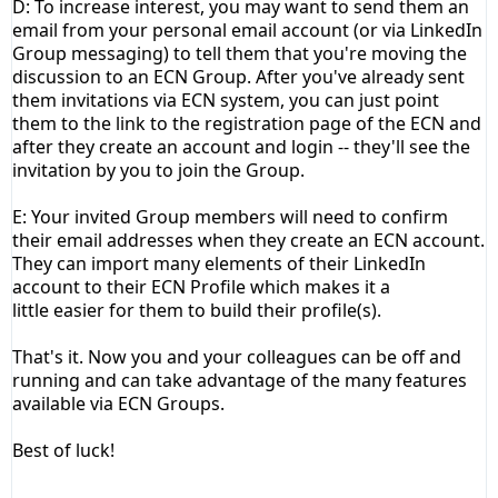
D: To increase interest, you may want to send them an
email from your personal email account (or via LinkedIn
Group messaging) to tell them that you're moving the
discussion to an ECN
Group
. After you've already sent
them invitations via ECN system, you can just point
them to the link to the registration page of the ECN and
after they create an account and login -- they'll see the
invitation by you to join the
Group
.
E: Your invited Group members will need to confirm
their email addresses when they create an ECN account.
They can import many elements of their LinkedIn
account to their ECN Profile which makes it a
little easier for them to build their profile(s).
That's it. Now you and your colleagues can be off and
running and can take advantage of the many features
available via ECN Groups.
Best of luck!