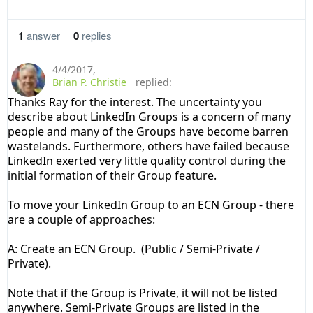
1
answer
0
replies
4/4/2017
,
Brian P. Christie
replied:
Thanks Ray for the interest. The uncertainty you
describe about LinkedIn Groups is a concern of many
people and many of the Groups have become barren
wastelands. Furthermore, others have failed because
LinkedIn exerted very little quality control during the
initial formation of their Group feature.
To move your
LinkedIn
Group
to an ECN
Group - there
are a couple of approaches:
A: Create an ECN
Group.
(Public / Semi-Private /
Private).
Note that if the Group is Private, it will not be listed
anywhere. Semi-Private Groups are listed in the