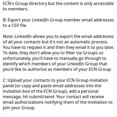
ECN's Group directory but the content is only accessible
to members.
B: Export your
LinkedIn
Group
member email addresses
to a CSV file.
Note: LinkedIn allows you to export the email addresses
of all your contacts but it's not an automatic process.
You have to request it and then they email it to you later.
To date, they don't allow you to filter via Groups so
unfortunately, you'll have to manually go through to
identify which members of your LinkedIn Group that
you'd like to authorize as members of your ECN Group.
C: Upload your contacts to your ECN Group invitation
panel (or copy and paste email addresses into the
invitation box of the ECN
Group)
, add a personal
message, hit submit/send. Your contact will receive
email authorizations notifying them of the invitiation to
join your Group.