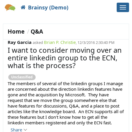
Brainsy (Demo)
Togg
navi
Home
Q&A
Ray Garcia
Brian P. Christie
asked
, 12/3/2016 2:30:40 PM
I want to consider moving over an
entire linkedin group to the ECN,
what is the process?
Unclassified
The members of several of the linkedin groups I manage
are concerned about the direction linkedin features have
gone and the acquisition by Microsoft. They have
request that we move the group somewhere else that
have features for discussions, Q&A, and a place to post
articles like the knowledge board. An ECN supports all of
these features but I don't know how to get all the
linkedin members registered and only the ECN fast.
Share