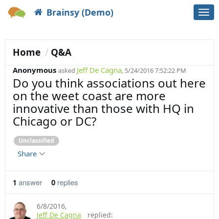
Brainsy (Demo)
Togg
navi
Home
Q&A
Anonymous
Jeff De Cagna
asked
, 5/24/2016 7:52:22 PM
Do you think associations out here
on the weet coast are more
innovative than those with HQ in
Chicago or DC?
Unclassified
Share
1
answer
0
replies
6/8/2016
,
Jeff De Cagna
replied: