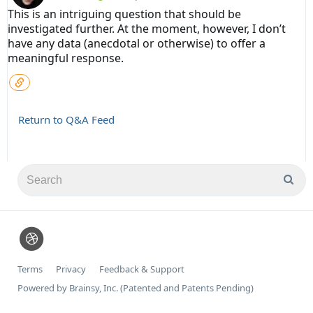
This is an intriguing question that should be
investigated further. At the moment, however, I don’t
have any data (anecdotal or otherwise) to offer a
meaningful response.
Return to Q&A Feed
Terms
Privacy
Feedback & Support
Powered by Brainsy, Inc. (Patented and Patents Pending)