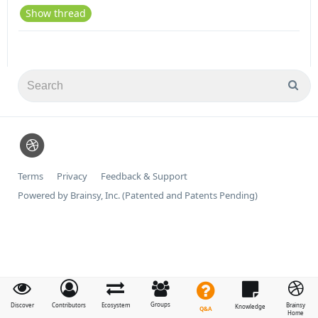
Show thread
Terms
Privacy
Feedback & Support
Powered by Brainsy, Inc. (Patented and Patents Pending)
Groups
Discover
Contributors
Ecosystem
Brainsy
Knowledge
Q&A
Home