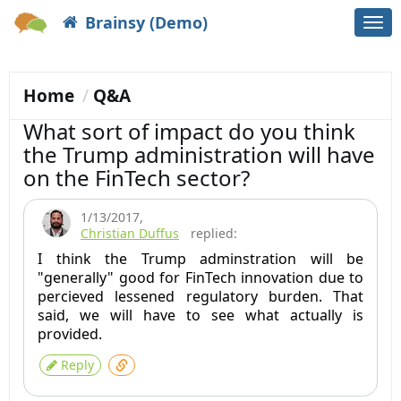
Brainsy (Demo)
Togg
navi
Home
Q&A
What sort of impact do you think
the Trump administration will have
on the FinTech sector?
1/13/2017
,
Christian Duffus
replied:
I think the Trump adminstration will be
"generally" good for FinTech innovation due to
percieved lessened regulatory burden. That
said, we will have to see what actually is
provided.
Reply