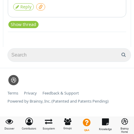
Reply
Show thread
Terms
Privacy
Feedback & Support
Powered by Brainsy, Inc. (Patented and Patents Pending)
Groups
Discover
Contributors
Ecosystem
Brainsy
Knowledge
Q&A
Home