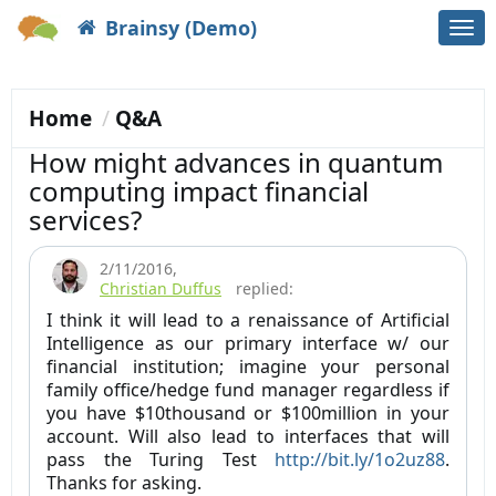
Brainsy (Demo)
Togg
navi
Home
Q&A
How might advances in quantum
computing impact financial
services?
2/11/2016
,
Christian Duffus
replied:
I think it will lead to a renaissance of Artificial
Intelligence as our primary interface w/ our
financial institution; imagine your personal
family office/hedge fund manager regardless if
you have $10thousand or $100million in your
account. Will also lead to interfaces that will
pass the Turing Test
http://bit.ly/1o2uz88
.
Thanks for asking.