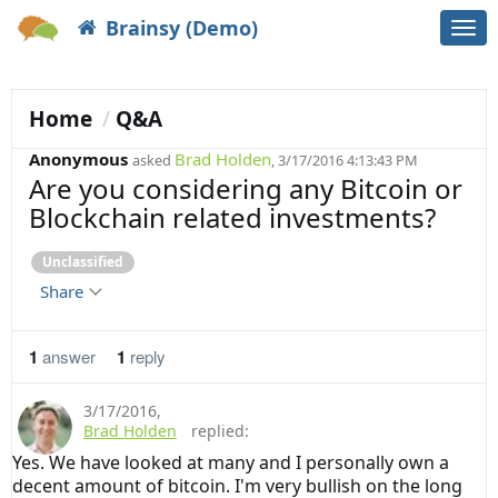
Brainsy (Demo)
Togg
navi
Home
Q&A
Anonymous
Brad Holden
asked
, 3/17/2016 4:13:43 PM
Are you considering any Bitcoin or
Blockchain related investments?
Unclassified
Share
1
answer
1
reply
3/17/2016
,
Brad Holden
replied:
Yes. We have looked at many and I personally own a
decent amount of bitcoin. I'm very bullish on the long