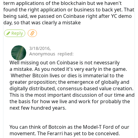
term applications of the blockchain but we haven't
found the right application or business to back yet. That
being said, we passed on Coinbase right after YC demo
day, so that was clearly a mistake
Reply
3/18/2016
,
Anonymous
replied:
Well missing out on Coinbase is not nevessarily
a mistake. As you noted it's very early in the game.
Whether Bitcoin lives or dies is immaterial to the
greater proposition; the emergence of globally and
digitally distributed, consensus-based value creation.
This is the most important discussion of our time and
the basis for how we live and work for probably the
next few hundred years.
You can think of Botcoin as the Model-T Ford of our
movement. The Ferarri has yet to be conceived.