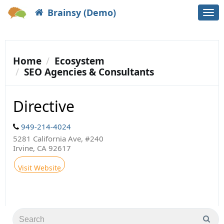
Brainsy (Demo)
Togg
navi
Home
Ecosystem
SEO Agencies & Consultants
Directive
949-214-4024
5281 California Ave, #240
Irvine, CA 92617
Visit Website