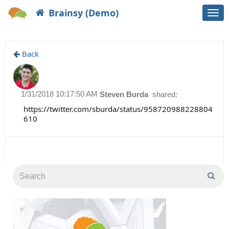
Brainsy (Demo)
Togg
navi
Back
1/31/2018 10:17:50 AM
Steven Burda
shared:
https://twitter.com/sburda/status/958720988228804
610