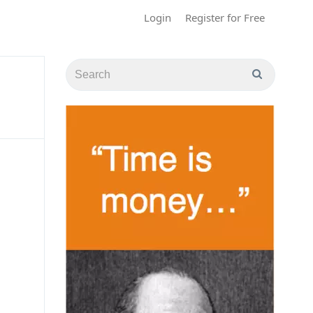
Login
Register for Free