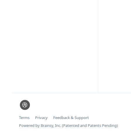
Terms
Privacy
Feedback & Support
Powered by Brainsy, Inc. (Patented and Patents Pending)