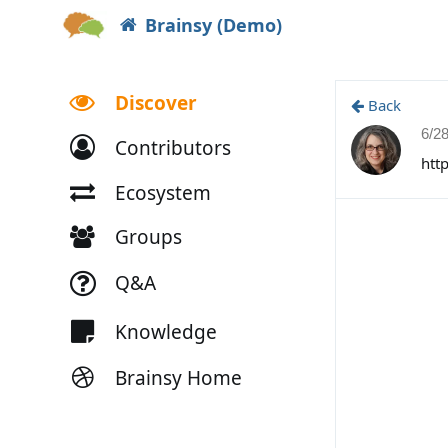
Brainsy (Demo)
Discover
Back
6/2
Contributors
htt
Ecosystem
Groups
Q&A
Knowledge
Brainsy Home