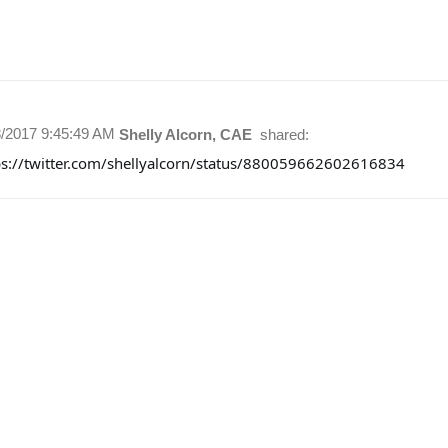
8/2017 9:45:49 AM
Shelly Alcorn, CAE
shared:
ps://twitter.com/shellyalcorn/status/880059662602616834