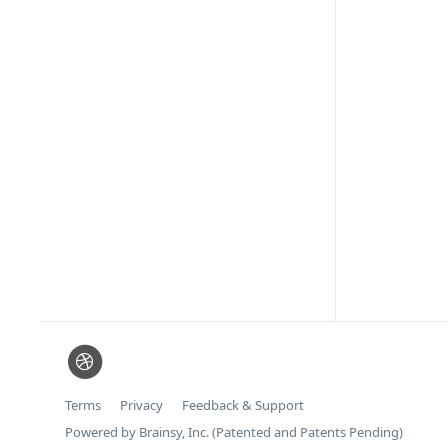
Terms
Privacy
Feedback & Support
Powered by Brainsy, Inc. (Patented and Patents Pending)