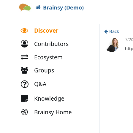
Brainsy (Demo)
Discover
Back
7/2
Contributors
htt
Ecosystem
Groups
Q&A
Knowledge
Brainsy Home