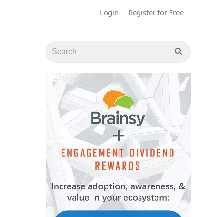
Login
Register for Free