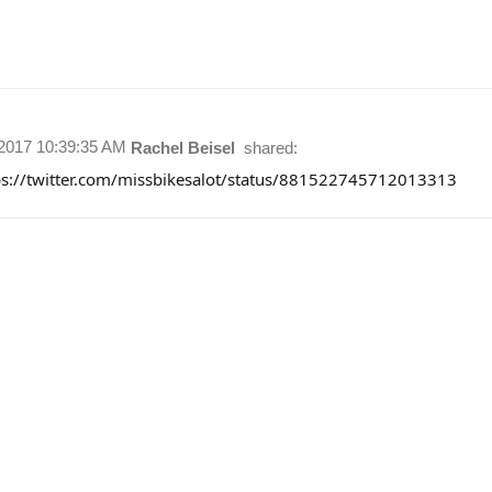
/2017 10:39:35 AM
Rachel Beisel
shared:
ps://twitter.com/missbikesalot/status/881522745712013313