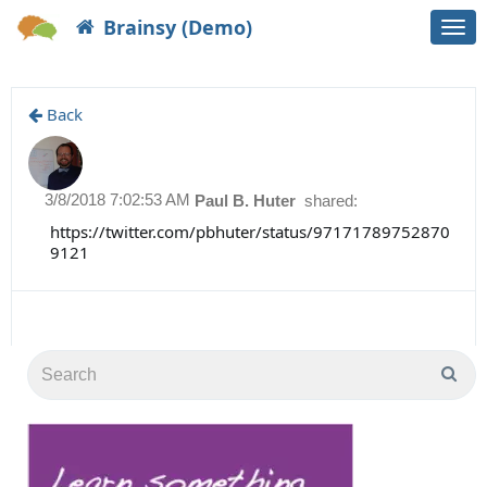
Brainsy (Demo)
Togg
navi
Back
3/8/2018 7:02:53 AM
Paul B. Huter
shared:
https://twitter.com/pbhuter/status/97171789752870
9121