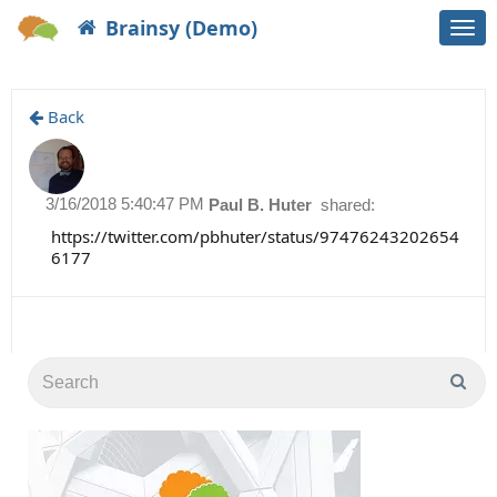
Brainsy (Demo)
Togg
navi
Back
3/16/2018 5:40:47 PM
Paul B. Huter
shared:
https://twitter.com/pbhuter/status/97476243202654
6177