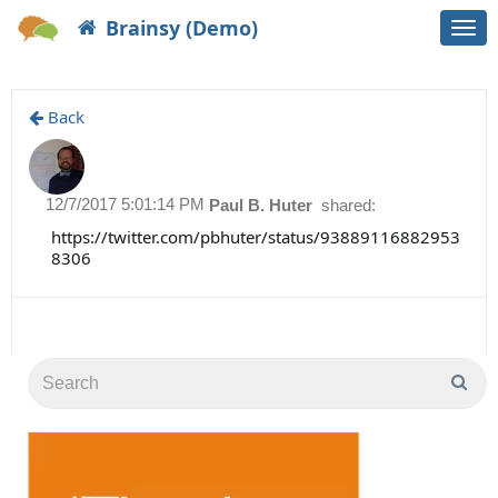
Brainsy (Demo)
Togg
navi
Back
12/7/2017 5:01:14 PM
Paul B. Huter
shared:
https://twitter.com/pbhuter/status/93889116882953
8306