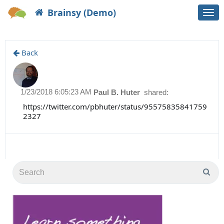
Brainsy (Demo)
Togg
navi
Back
1/23/2018 6:05:23 AM
Paul B. Huter
shared:
https://twitter.com/pbhuter/status/95575835841759
2327